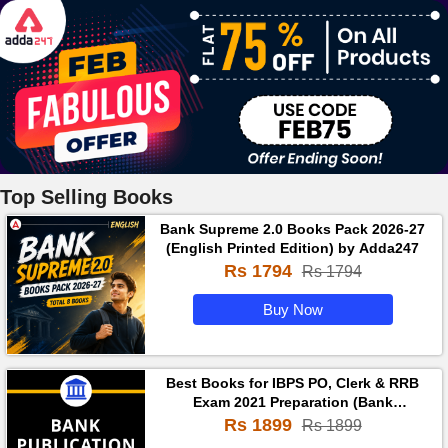
Top Selling Books
Bank Supreme 2.0 Books Pack 2026-27
(English Printed Edition) by Adda247
Rs 1794
Rs 1794
Buy Now
Best Books for IBPS PO, Clerk & RRB
Exam 2021 Preparation (Bank
Publication Prime in English Medium)
Rs 1899
Rs 1899