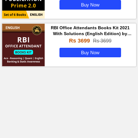
Buy Now
RBI Office Attendants Books Kit 2021
With Solutions (English Edition) by
Adda247
Rs 3699
Rs 3699
Buy Now